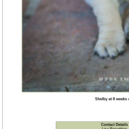
Shelby at 8 weeks 
Contact Details
Lisa Broughton