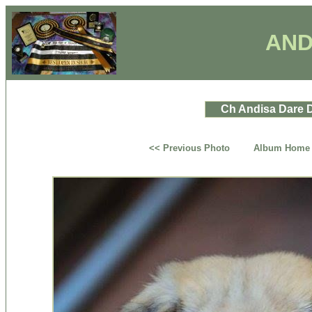
AND
Ch Andisa Dare D
<< Previous Photo
Album Home