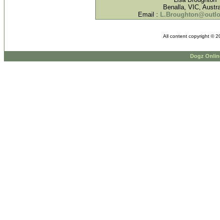
Benalla, VIC, Austra
Email :
L.Broughton@outl
All content copyright © 
Dogz Onlin