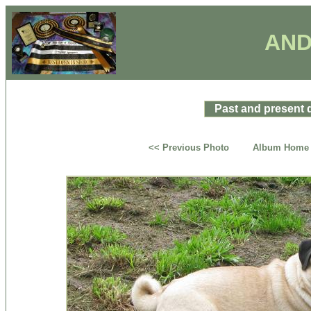
AND
Past and present 
<< Previous Photo
Album Home