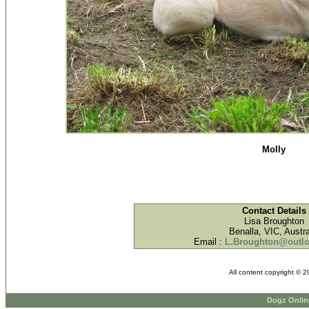
Molly
Contact Details
Lisa Broughton
Benalla, VIC, Austra
Email :
L.Broughton@outl
All content copyright © 
Dogz Onlin