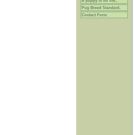
A puppy is for life..
Pug Breed Standard.
Contact Form