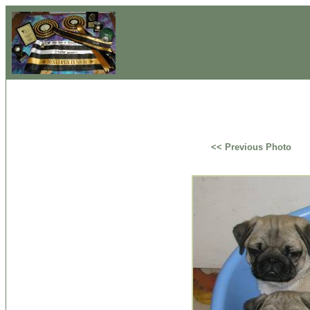
<< Previous Photo