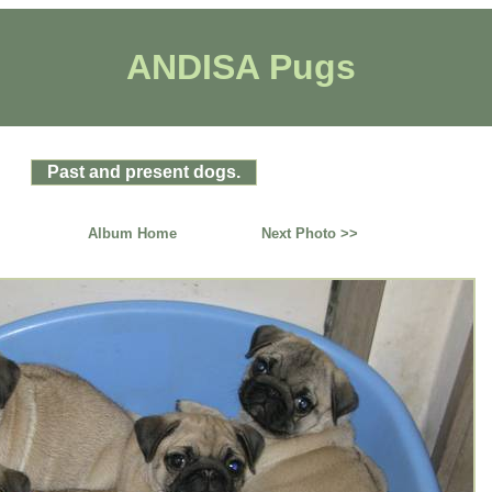
ANDISA Pugs
Past and present dogs.
Album Home
Next Photo >>