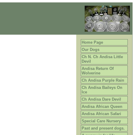
Home Page
Our Dogs
Ch N. Ch Andisa Little
Devil
Andisa Return Of
Wolverine
Ch Andisa Purple Rain
Ch Andisa Baileys On
Ice
Ch Andisa Dare Devil
Andisa African Queen
Andisa African Safari
Special Care Nursery
Past and present dogs.