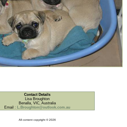
Contact Details
Lisa Broughton
Benalla, VIC, Australia
Email :
L.Broughton@outlook.com.au
All content copyright © 2026