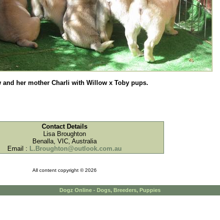
 and her mother Charli with Willow x Toby pups.
Contact Details
Lisa Broughton
Benalla, VIC, Australia
Email :
L.Broughton@outlook.com.au
All content copyright © 2026
Dogz Online - Dogs, Breeders, Puppies