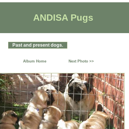
ANDISA Pugs
Past and present dogs.
Album Home
Next Photo >>