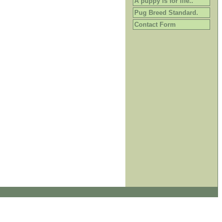
A puppy is for life..
Pug Breed Standard.
Contact Form