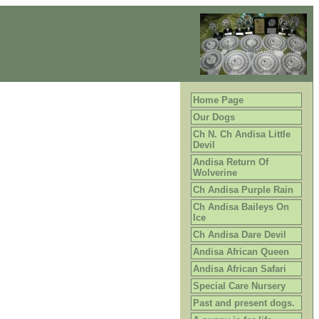
Home Page
Our Dogs
Ch N. Ch Andisa Little
Devil
Andisa Return Of
Wolverine
Ch Andisa Purple Rain
Ch Andisa Baileys On
Ice
Ch Andisa Dare Devil
Andisa African Queen
Andisa African Safari
Special Care Nursery
Past and present dogs.