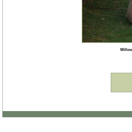
Willow