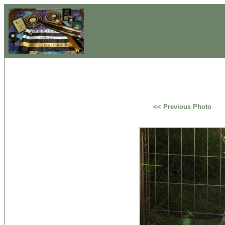
<< Previous Photo