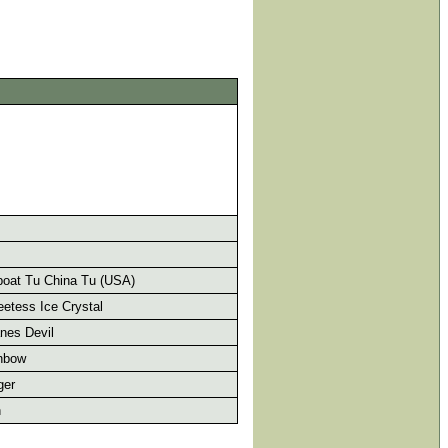
oat Tu China Tu (USA)
etess Ice Crystal
nes Devil
nbow
ger
h