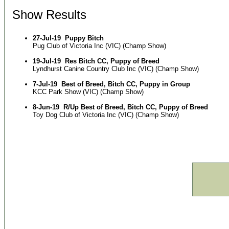
Show Results
27-Jul-19
Puppy Bitch
Pug Club of Victoria Inc (VIC) (Champ Show)
19-Jul-19
Res Bitch CC, Puppy of Breed
Lyndhurst Canine Country Club Inc (VIC) (Champ Show)
7-Jul-19
Best of Breed, Bitch CC, Puppy in Group
KCC Park Show (VIC) (Champ Show)
8-Jun-19
R/Up Best of Breed, Bitch CC, Puppy of Breed
Toy Dog Club of Victoria Inc (VIC) (Champ Show)