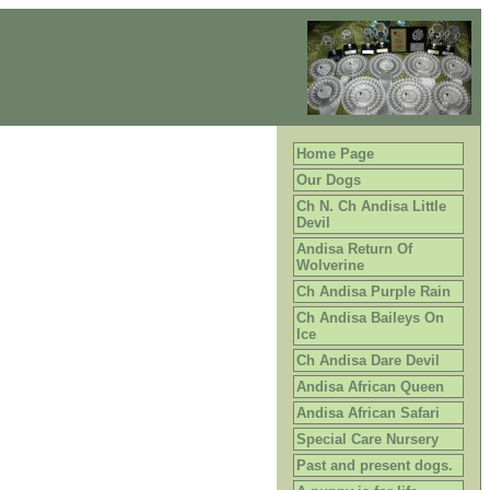
Home Page
Our Dogs
Ch N. Ch Andisa Little
Devil
Andisa Return Of
Wolverine
Ch Andisa Purple Rain
Ch Andisa Baileys On
Ice
Ch Andisa Dare Devil
Andisa African Queen
Andisa African Safari
Special Care Nursery
Past and present dogs.