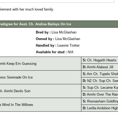
irement with her much loved family.
edigree for Aust. Ch. Andisa Baileys On Ice
Bred by :
Lisa McGlashan
Owned by :
Lisa McGlashan
Handled by :
Leanne Trotter
Available for stud :
N/A
S:
Ch. Hogarth Hearts
imhi Keep Em Guessing
D:
Aimhi Alabout Jill
S:
Am Ch. Tupelo Shob
ess Serenade On Ice
D:
NZ Ch. Sup Ch. Swe
S:
Sup Ch. Lecarne Ka
. Aimhi Devils Son
D:
Aimhi Over The Rai
S:
Rosnasharn Goldfin
 Wind In The Willows
D:
Lerilla Ambition Hig