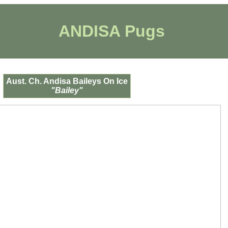
ANDISA Pugs
Aust. Ch. Andisa Baileys On Ice
"Bailey"