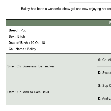
Bailey has been a wonderful show girl and now enjoying her ret
P
Breed :
Pug
Sex :
Bitch
Date of Birth :
10-Oct-18
Call Name :
Bailey
S:
Ch. A
Sire :
Ch. Sweetess Ice Trucker
D:
Sweet
S:
Sup Ch
Dam
: Ch. Andisa Dare Devil
D:
Andisa