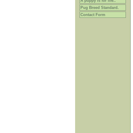
A puppy is for life..
Pug Breed Standard.
Contact Form