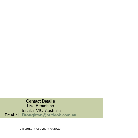
Contact Details
Lisa Broughton
Benalla, VIC, Australia
Email :
L.Broughton@outlook.com.au
All content copyright © 2026